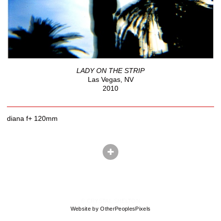
LADY ON THE STRIP
Las Vegas, NV
2010
diana f+ 120mm
© CRYSTAL SHELTON
Website by OtherPeoplesPixels