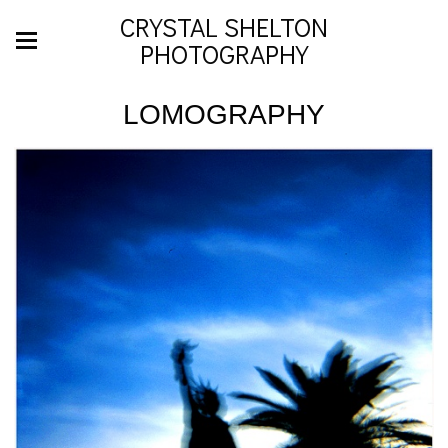
CRYSTAL SHELTON
PHOTOGRAPHY
LOMOGRAPHY