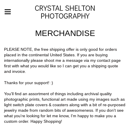
CRYSTAL SHELTON
PHOTOGRAPHY
MERCHANDISE
PLEASE NOTE, the free shipping offer is only good for orders
placed in the continental United States. If you are buying
internationally please shoot me a message via my contact page
first with what you would like so I can get you a shipping quote
and invoice.
Thanks for your support! :)
You'll find an assortment of things including archival quality
photographic prints, functional art made using my images such as
light switch plate covers & coasters along with a bit of re-purposed
jewelry made from random bits of awesomeness. If you don't see
what you're looking for let me know, I'm happy to make you a
custom order. Happy Shopping!