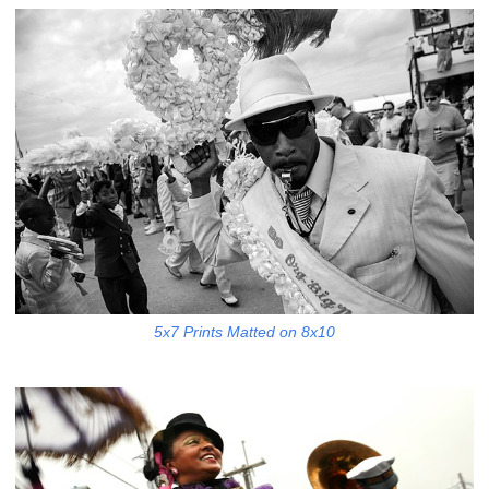
5x7 Prints Matted on 8x10