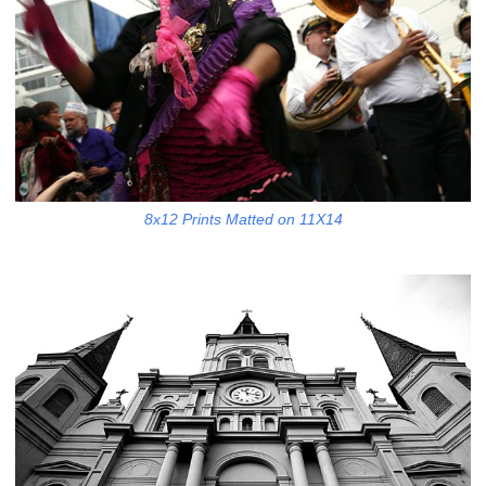
8x12 Prints Matted on 11X14