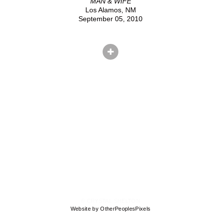
MAN & WIFE
Los Alamos, NM
September 05, 2010
© CRYSTAL SHELTON
Website by OtherPeoplesPixels