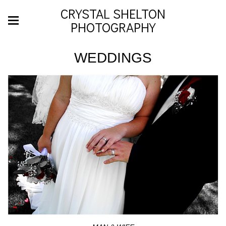
CRYSTAL SHELTON
PHOTOGRAPHY
WEDDINGS