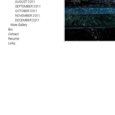
AUGUST 2011
SEPTEMBER 2011
OCTOBER 2011
NOVEMBER 2011
DECEMBER 2011
More Gallery
Bio
Contact
Resume
Links