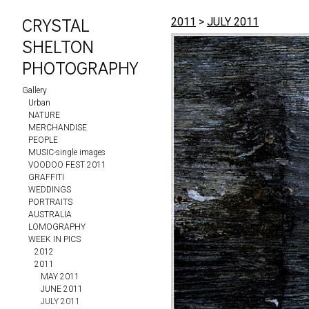
CRYSTAL
2011
>
JULY 2011
SHELTON
PHOTOGRAPHY
Gallery
Urban
NATURE
MERCHANDISE
PEOPLE
MUSIC-single images
VOODOO FEST 2011
GRAFFITI
WEDDINGS
PORTRAITS
AUSTRALIA
LOMOGRAPHY
WEEK IN PICS
2012
2011
MAY 2011
JUNE 2011
JULY 2011