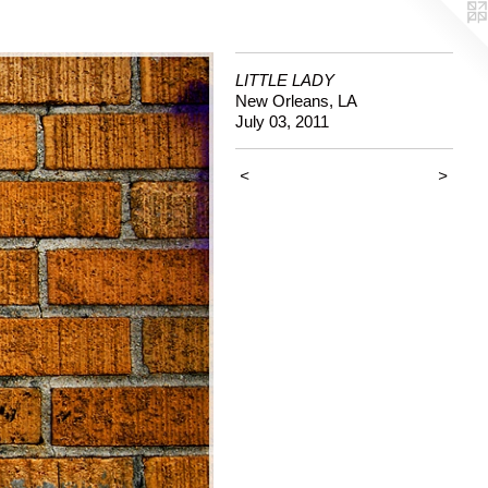
LITTLE LADY
New Orleans, LA
July 03, 2011
<
>