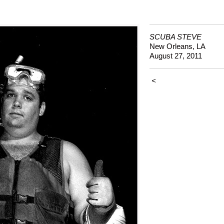
SCUBA STEVE
New Orleans, LA
August 27, 2011
<