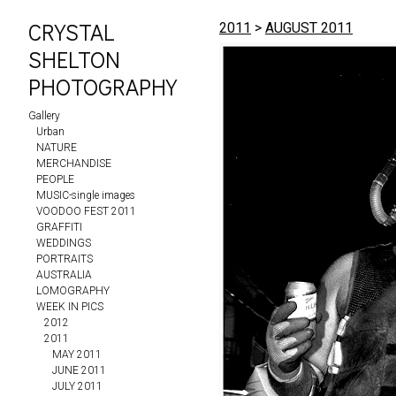
CRYSTAL
2011
>
AUGUST 2011
SHELTON
PHOTOGRAPHY
Gallery
Urban
NATURE
MERCHANDISE
PEOPLE
MUSIC-single images
VOODOO FEST 2011
GRAFFITI
WEDDINGS
PORTRAITS
AUSTRALIA
LOMOGRAPHY
WEEK IN PICS
2012
2011
MAY 2011
JUNE 2011
JULY 2011