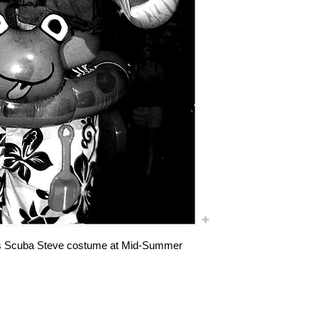
 his Scuba Steve costume at Mid-Summer