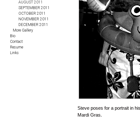
AUGUST 2011
SEPTEMBER 2011
OCTOBER 2011
NOVEMBER 2011
DECEMBER 2011
More Gallery
Bio
Contact
Resume
Links
Steve poses for a portrait in
Mardi Gras.