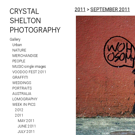
CRYSTAL
2011
>
SEPTEMBER 2011
SHELTON
PHOTOGRAPHY
Gallery
Urban
NATURE
MERCHANDISE
PEOPLE
MUSIC-single images
VOODOO FEST 2011
GRAFFITI
WEDDINGS
PORTRAITS
AUSTRALIA
LOMOGRAPHY
WEEK IN PICS
2012
2011
MAY 2011
JUNE 2011
JULY 2011