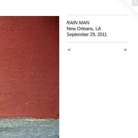
RAIN MAN
New Orleans, LA
September 29, 2011
<
>