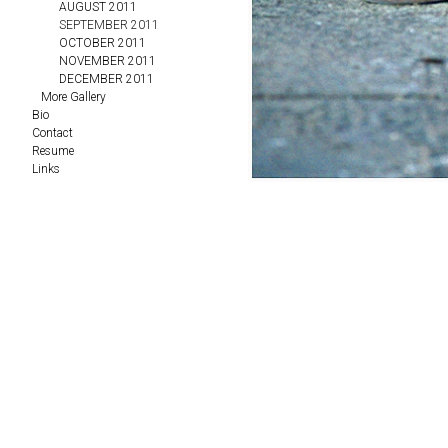
AUGUST 2011
SEPTEMBER 2011
OCTOBER 2011
NOVEMBER 2011
DECEMBER 2011
More Gallery
Bio
Contact
Resume
Links