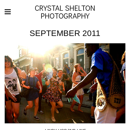
CRYSTAL SHELTON
PHOTOGRAPHY
SEPTEMBER 2011