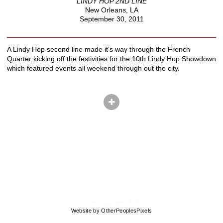
LINDY HOP 2ND LINE
New Orleans, LA
September 30, 2011
A Lindy Hop second line made it’s way through the French
Quarter kicking off the festivities for the 10th Lindy Hop Showdown
which featured events all weekend through out the city.
© CRYSTAL SHELTON
Website by OtherPeoplesPixels