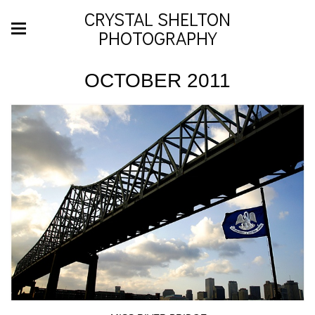
CRYSTAL SHELTON
PHOTOGRAPHY
OCTOBER 2011