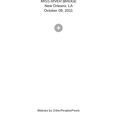
MISS RIVER BRIDGE
New Orleans, LA
October 08, 2011
© CRYSTAL SHELTON
Website by OtherPeoplesPixels