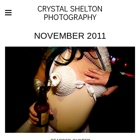
CRYSTAL SHELTON
PHOTOGRAPHY
NOVEMBER 2011