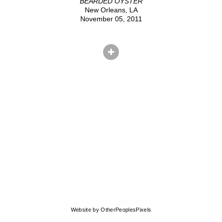
BEARDED OYSTER
New Orleans, LA
November 05, 2011
© CRYSTAL SHELTON
Website by OtherPeoplesPixels