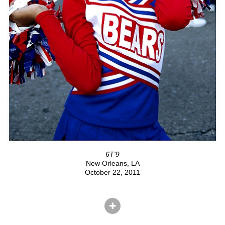
6T'9
New Orleans, LA
October 22, 2011