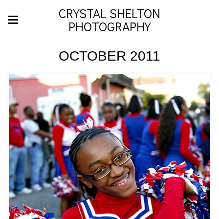
CRYSTAL SHELTON
PHOTOGRAPHY
OCTOBER 2011