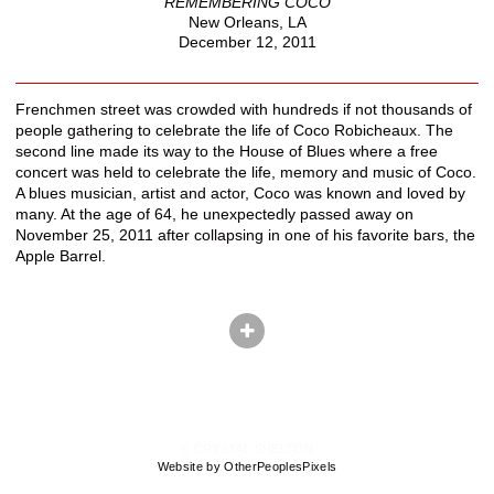
REMEMBERING COCO
New Orleans, LA
December 12, 2011
Frenchmen street was crowded with hundreds if not thousands of
people gathering to celebrate the life of Coco Robicheaux. The
second line made its way to the House of Blues where a free
concert was held to celebrate the life, memory and music of Coco.
A blues musician, artist and actor, Coco was known and loved by
many. At the age of 64, he unexpectedly passed away on
November 25, 2011 after collapsing in one of his favorite bars, the
Apple Barrel.
© CRYSTAL SHELTON
Website by OtherPeoplesPixels