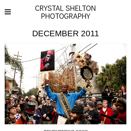
CRYSTAL SHELTON
PHOTOGRAPHY
DECEMBER 2011