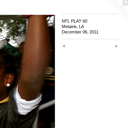
NFL PLAY 60
Metairie, LA
December 06, 2011
<
>