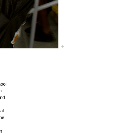
ool
m
and
at
the
ng