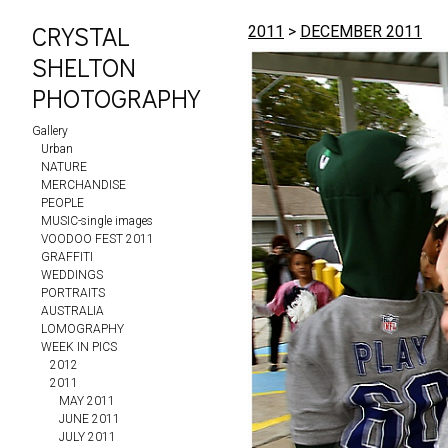
CRYSTAL
2011
>
DECEMBER 2011
SHELTON
PHOTOGRAPHY
Gallery
Urban
NATURE
MERCHANDISE
PEOPLE
MUSIC-single images
VOODOO FEST 2011
GRAFFITI
WEDDINGS
PORTRAITS
AUSTRALIA
LOMOGRAPHY
WEEK IN PICS
2012
2011
MAY 2011
JUNE 2011
JULY 2011