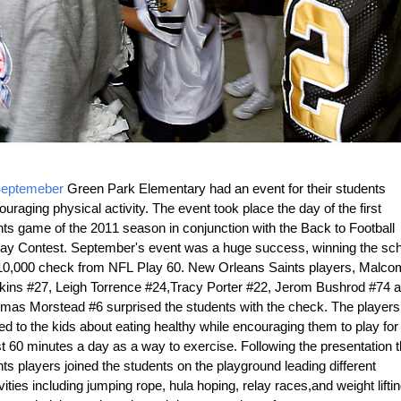
eptemeber
Green Park Elementary had an event for their students
uraging physical activity. The event took place the day of the first
nts game of the 2011 season in conjunction with the Back to Football
day Contest. September's event was a huge success, winning the sch
10,000 check from NFL Play 60. New Orleans Saints players, Malco
kins #27, Leigh Torrence #24,Tracy Porter #22, Jerom Bushrod #74 
mas Morstead #6 surprised the students with the check. The players
ed to the kids about eating healthy while encouraging them to play for 
st 60 minutes a day as a way to exercise. Following the presentation 
ts players joined the students on the playground leading different
vities including jumping rope, hula hoping, relay races,and weight lifti