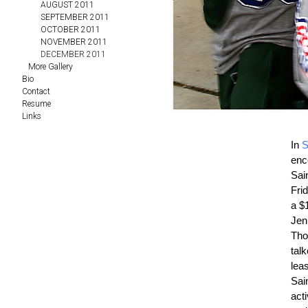
AUGUST 2011
SEPTEMBER 2011
OCTOBER 2011
NOVEMBER 2011
DECEMBER 2011
More Gallery
Bio
Contact
Resume
Links
In
S
enco
Sai
Fri
a $
Jen
Tho
talk
lea
Sain
acti