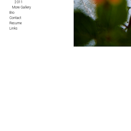
2011
More Gallery
Bio
Contact
Resume
Links