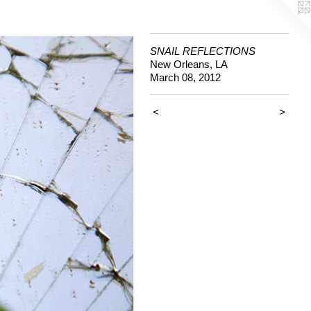
SNAIL REFLECTIONS
New Orleans, LA
March 08, 2012
<
>