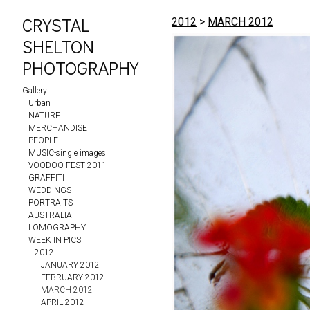
CRYSTAL
2012
>
MARCH 2012
SHELTON
PHOTOGRAPHY
Gallery
Urban
NATURE
MERCHANDISE
PEOPLE
MUSIC-single images
VOODOO FEST 2011
GRAFFITI
WEDDINGS
PORTRAITS
AUSTRALIA
LOMOGRAPHY
WEEK IN PICS
2012
JANUARY 2012
FEBRUARY 2012
MARCH 2012
APRIL 2012