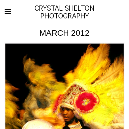
CRYSTAL SHELTON
PHOTOGRAPHY
MARCH 2012