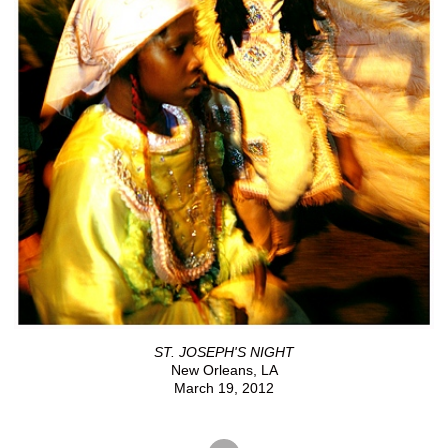
ST. JOSEPH'S NIGHT
New Orleans, LA
March 19, 2012