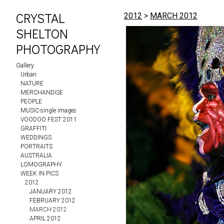
CRYSTAL
2012
>
MARCH 2012
SHELTON
PHOTOGRAPHY
Gallery
Urban
NATURE
MERCHANDISE
PEOPLE
MUSIC-single images
VOODOO FEST 2011
GRAFFITI
WEDDINGS
PORTRAITS
AUSTRALIA
LOMOGRAPHY
WEEK IN PICS
2012
JANUARY 2012
FEBRUARY 2012
MARCH 2012
APRIL 2012