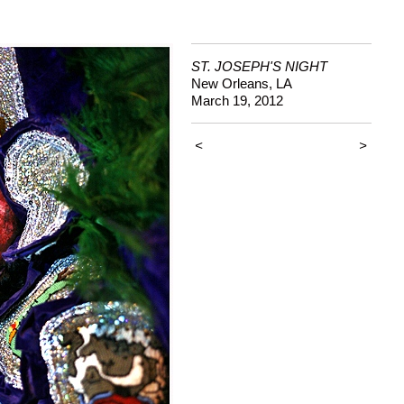
ST. JOSEPH'S NIGHT
New Orleans, LA
March 19, 2012
<
>