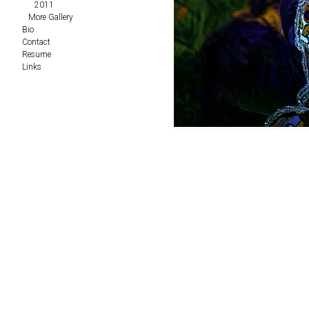
2011
More Gallery
Bio
Contact
Resume
Links