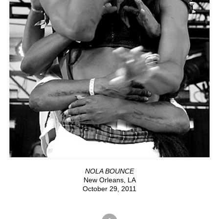
NOLA BOUNCE
New Orleans, LA
October 29, 2011