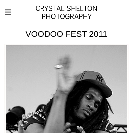
CRYSTAL SHELTON
PHOTOGRAPHY
VOODOO FEST 2011