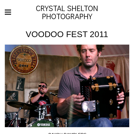
CRYSTAL SHELTON
PHOTOGRAPHY
VOODOO FEST 2011