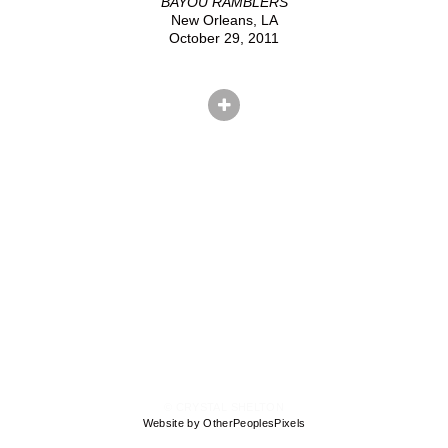
BAYOU RAMBLERS
New Orleans, LA
October 29, 2011
© CRYSTAL SHELTON
Website by OtherPeoplesPixels