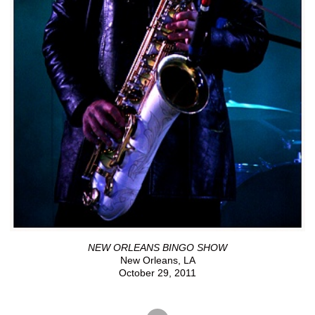
NEW ORLEANS BINGO SHOW
New Orleans, LA
October 29, 2011