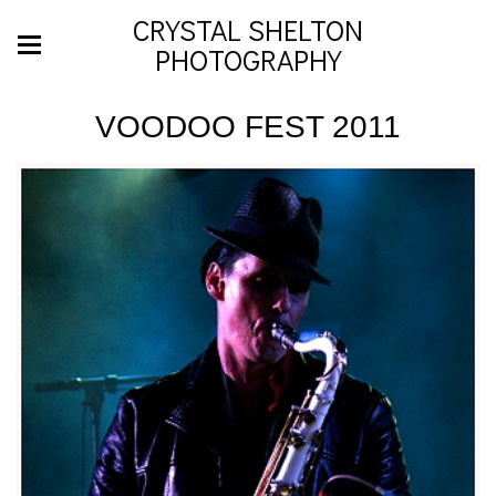
CRYSTAL SHELTON
PHOTOGRAPHY
VOODOO FEST 2011