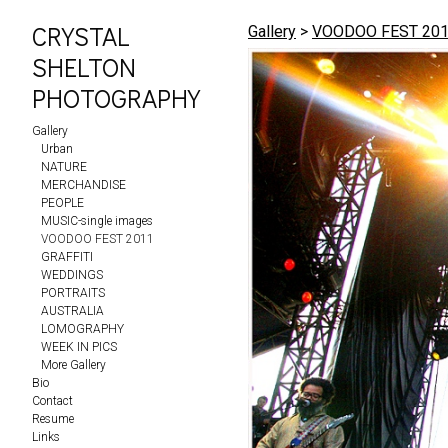
CRYSTAL
Gallery
>
VOODOO FEST 20
SHELTON
PHOTOGRAPHY
Gallery
Urban
NATURE
MERCHANDISE
PEOPLE
MUSIC-single images
VOODOO FEST 2011
GRAFFITI
WEDDINGS
PORTRAITS
AUSTRALIA
LOMOGRAPHY
WEEK IN PICS
More Gallery
Bio
Contact
Resume
Links