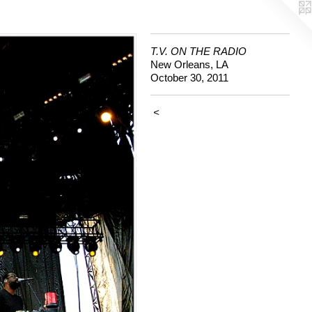
T.V. ON THE RADIO
New Orleans, LA
October 30, 2011
<