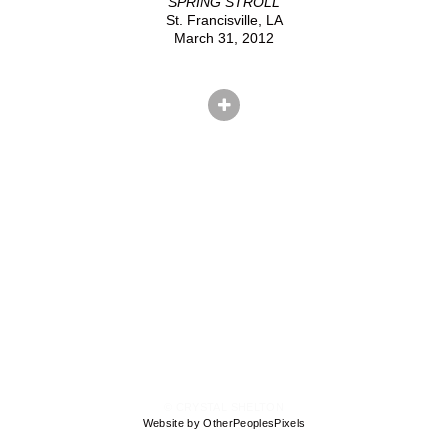
SPRING STROLL
St. Francisville, LA
March 31, 2012
© CRYSTAL SHELTON
Website by OtherPeoplesPixels