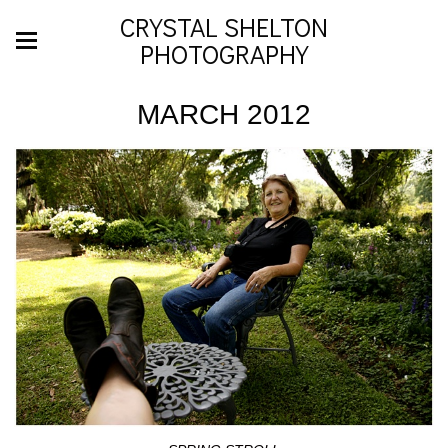
CRYSTAL SHELTON
PHOTOGRAPHY
MARCH 2012