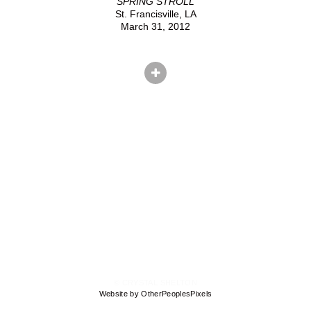
SPRING STROLL
St. Francisville, LA
March 31, 2012
© CRYSTAL SHELTON
Website by OtherPeoplesPixels