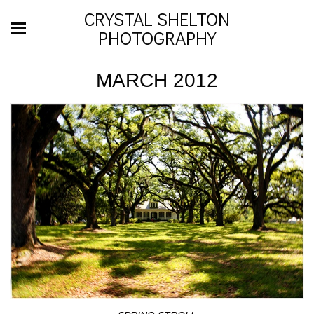
CRYSTAL SHELTON
PHOTOGRAPHY
MARCH 2012