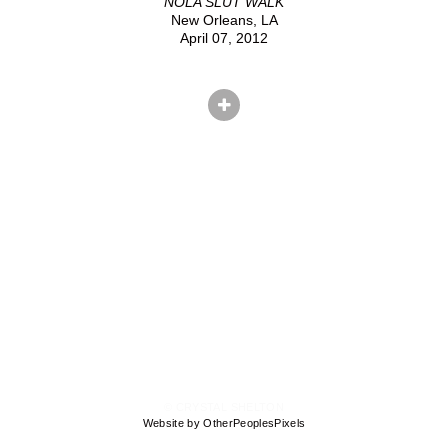
NOLA SLUT WALK
New Orleans, LA
April 07, 2012
© CRYSTAL SHELTON
Website by OtherPeoplesPixels