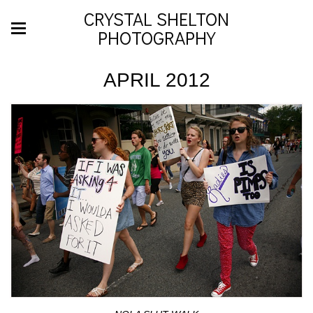
CRYSTAL SHELTON
PHOTOGRAPHY
APRIL 2012