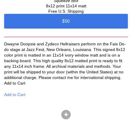
Squeeze Box
8x12 print 11x14 matt
Free U.S. Shipping
$50
Dwayne Doopsie and Zydeco Hellraisers perform on the Fais Do-
do stage at Jazz Fest, New Orleans, Louisiana. This signed 8x12
color print is matted in an 11x14 ivory window matt and is on a
backing board. This high quality 8x12 matted print is ready to fit
any 11x14 inch frame. All archival materials and methods. Your
print will be shipped to your door (within the United States) at no
additional charge. Please contact me for international shipping.
Add to Cart
Add to Cart