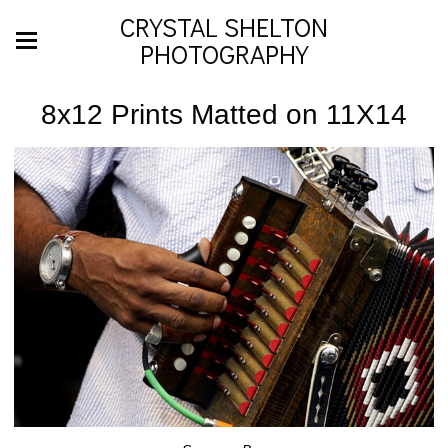
CRYSTAL SHELTON
PHOTOGRAPHY
8x12 Prints Matted on 11X14